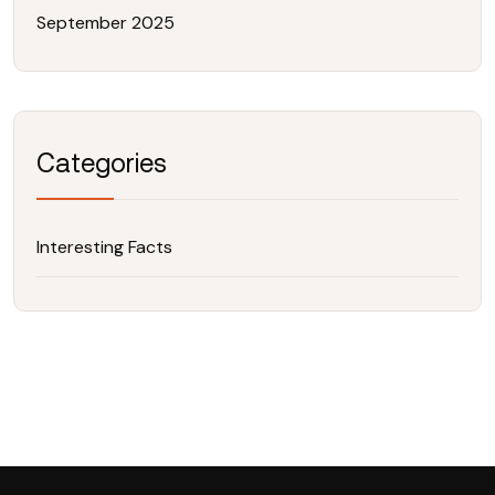
September 2025
Categories
Interesting Facts