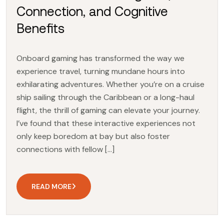
Connection, and Cognitive
Benefits
Onboard gaming has transformed the way we
experience travel, turning mundane hours into
exhilarating adventures. Whether you’re on a cruise
ship sailing through the Caribbean or a long-haul
flight, the thrill of gaming can elevate your journey.
I’ve found that these interactive experiences not
only keep boredom at bay but also foster
connections with fellow […]
READ MORE