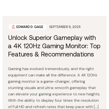
EDWARD D. GAGE
SEPTEMBER 9, 2025
Unlock Superior Gameplay with
a 4K 120Hz Gaming Monitor: Top
Features & Recommendations
Gaming has evolved tremendously, and the right
equipment can make all the difference. A 4K 120Hz
gaming monitor is a game-changer, offering
stunning visuals and ultra-smooth gameplay that
can elevate your gaming experience to new heights.
With the ability to display four times the resolution
of Full HD and refresh rates that keep pace with […]