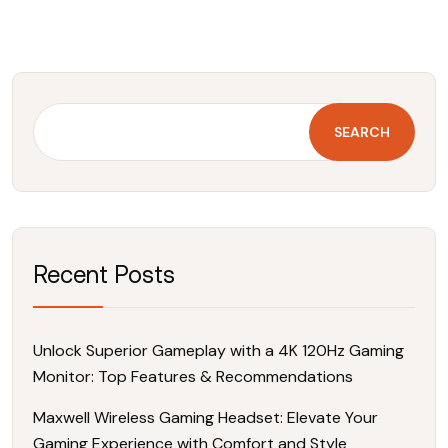
SEARCH
Recent Posts
Unlock Superior Gameplay with a 4K 120Hz Gaming
Monitor: Top Features & Recommendations
Maxwell Wireless Gaming Headset: Elevate Your
Gaming Experience with Comfort and Style