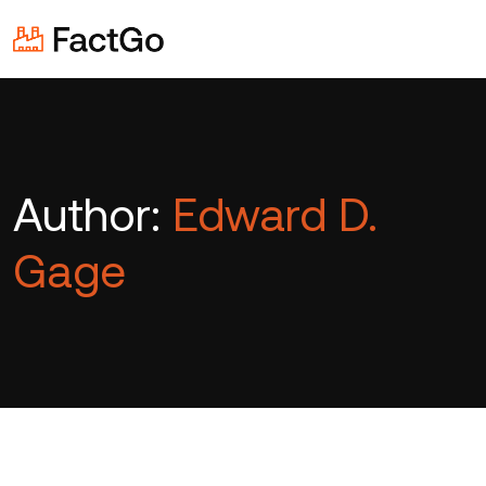
Author:
Edward D.
Gage