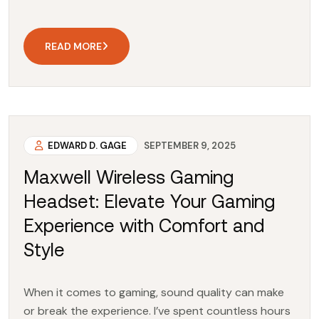
READ MORE
EDWARD D. GAGE
SEPTEMBER 9, 2025
Maxwell Wireless Gaming
Headset: Elevate Your Gaming
Experience with Comfort and
Style
When it comes to gaming, sound quality can make
or break the experience. I’ve spent countless hours