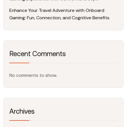
Enhance Your Travel Adventure with Onboard
Gaming: Fun, Connection, and Cognitive Benefits
Recent Comments
No comments to show.
Archives