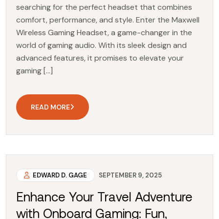
searching for the perfect headset that combines
comfort, performance, and style. Enter the Maxwell
Wireless Gaming Headset, a game-changer in the
world of gaming audio. With its sleek design and
advanced features, it promises to elevate your
gaming […]
READ MORE
EDWARD D. GAGE
SEPTEMBER 9, 2025
Enhance Your Travel Adventure
with Onboard Gaming: Fun,